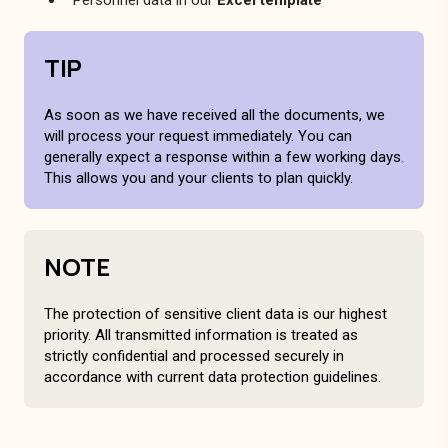
TIP
As soon as we have received all the documents, we
will process your request immediately. You can
generally expect a response within a few working days.
This allows you and your clients to plan quickly.
NOTE
The protection of sensitive client data is our highest
priority. All transmitted information is treated as
strictly confidential and processed securely in
accordance with current data protection guidelines.