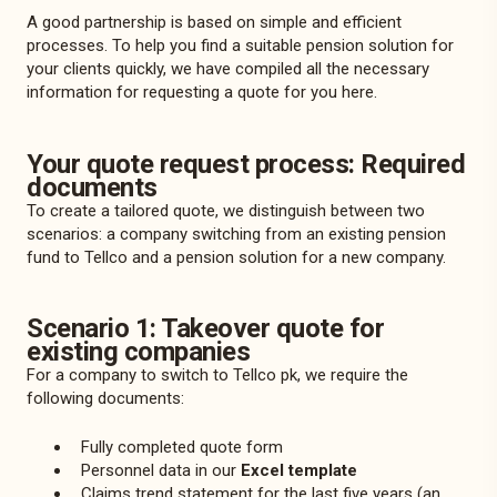
A good partnership is based on simple and efficient
processes. To help you find a suitable pension solution for
your clients quickly, we have compiled all the necessary
information for requesting a quote for you here.
Your quote request process: Required
documents
To create a tailored quote, we distinguish between two
scenarios: a company switching from an existing pension
fund to Tellco and a pension solution for a new company.
Scenario 1: Takeover quote for
existing companies
For a company to switch to Tellco pk, we require the
following documents:
Fully completed
quote form
Personnel data in our
Excel template
Claims trend statement for the last five years (an