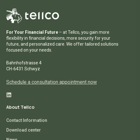
For Your Financial Future
– at Tellco, you gain more
flexibility in financial decisions, more security for your
future, and personalized care. We offer tailored solutions
focused on your needs.
Bahnhofstrasse 4
CH-6431 Schwyz
Schedule a consultation appointment now
About Tellco
Contact Information
Download center
News