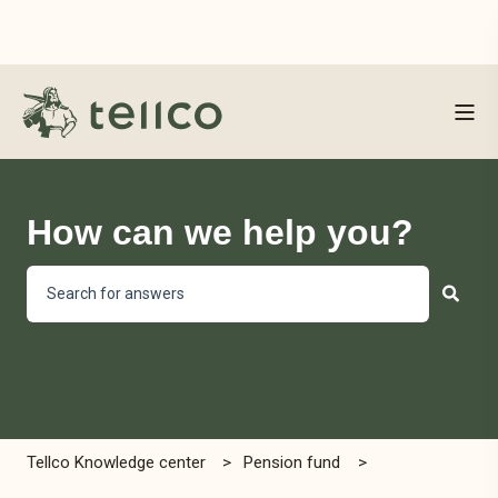
How can we help you?
There are no suggestions because the search field is empty
Tellco Knowledge center
Pension fund