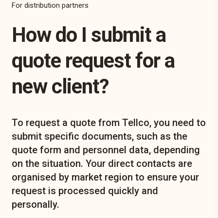
For distribution partners
How do I submit a
quote request for a
new client?
To request a quote from Tellco, you need to
submit specific documents, such as the
quote form and personnel data, depending
on the situation. Your direct contacts are
organised by market region to ensure your
request is processed quickly and
personally.