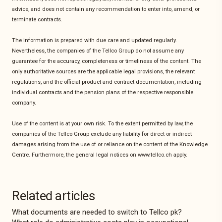
advice, and does not contain any recommendation to enter into, amend, or
terminate contracts.
The information is prepared with due care and updated regularly.
Nevertheless, the companies of the Tellco Group do not assume any
guarantee for the accuracy, completeness or timeliness of the content. The
only authoritative sources are the applicable legal provisions, the relevant
regulations, and the official product and contract documentation, including
individual contracts and the pension plans of the respective responsible
company.
Use of the content is at your own risk. To the extent permitted by law, the
companies of the Tellco Group exclude any liability for direct or indirect
damages arising from the use of or reliance on the content of the Knowledge
Centre. Furthermore, the general legal notices on www.tellco.ch apply.
Related articles
What documents are needed to switch to Tellco pk?