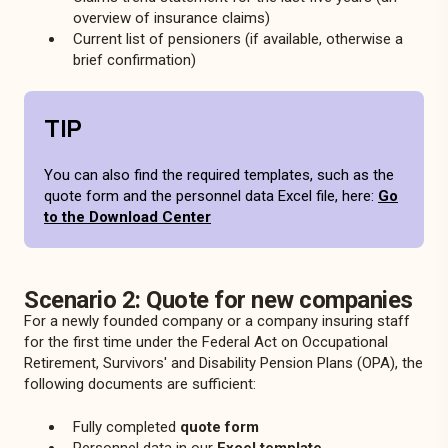
overview of insurance claims)
Current list of pensioners (if available, otherwise a
brief confirmation)
TIP
You can also find the required templates, such as the
quote form and the personnel data Excel file, here:
Go
to the Download Center
Scenario 2: Quote for new companies
For a newly founded company or a company insuring staff
for the first time under the Federal Act on Occupational
Retirement, Survivors' and Disability Pension Plans (OPA), the
following documents are sufficient:
Fully completed
quote form
Personnel data in our
Excel template