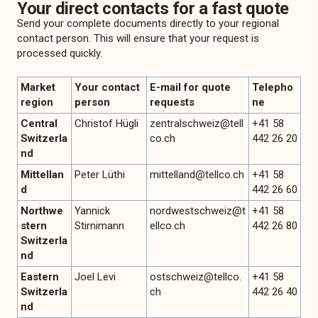
Your direct contacts for a fast quote
Send your complete documents directly to your regional
contact person. This will ensure that your request is
processed quickly.
Market
Your contact
E-mail for quote
Telepho
region
person
requests
ne
Central
Christof Hügli
zentralschweiz@tell
+41 58
Switzerla
co.ch
442 26 20
nd
Mittellan
Peter Lüthi
mittelland@tellco.ch
+41 58
d
442 26 60
Northwe
Yannick
nordwestschweiz@t
+41 58
stern
Stirnimann
ellco.ch
442 26 80
Switzerla
nd
Eastern
Joel Levi
ostschweiz@tellco.
+41 58
Switzerla
ch
442 26 40
nd