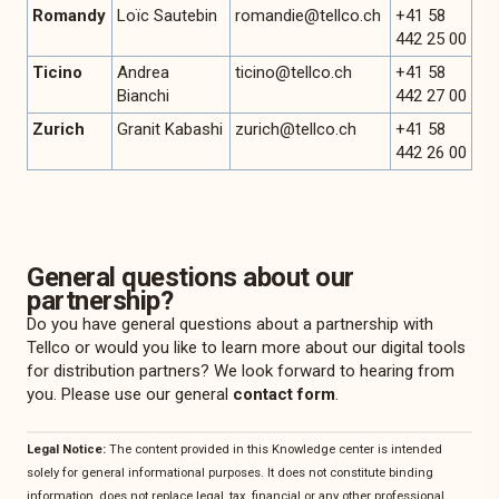
Romandy
Loïc Sautebin
romandie@tellco.ch
+41 58
442 25 00
Ticino
Andrea
ticino@tellco.ch
+41 58
Bianchi
442 27 00
Zurich
Granit Kabashi
zurich@tellco.ch
+41 58
442 26 00
General questions about our
partnership?
Do you have general questions about a partnership with
Tellco or would you like to learn more about our digital tools
for distribution partners? We look forward to hearing from
you. Please use our general
contact form
.
Legal Notice:
The content provided in this Knowledge center is intended
solely for general informational purposes. It does not constitute binding
information, does not replace legal, tax, financial or any other professional