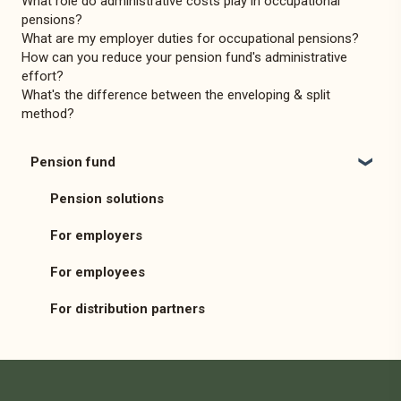
What role do administrative costs play in occupational
pensions?
What are my employer duties for occupational pensions?
How can you reduce your pension fund's administrative
effort?
What's the difference between the enveloping & split
method?
Pension fund
Pension solutions
For employers
For employees
For distribution partners