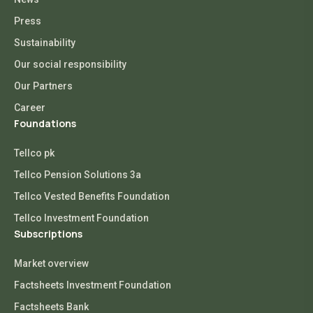
Press
Sustainability
Our social responsibility
Our Partners
Career
Foundations
Tellco pk
Tellco Pension Solutions 3a
Tellco Vested Benefits Foundation
Tellco Investment Foundation
Subscriptions
Market overview
Factsheets Investment Foundation
Factsheets Bank