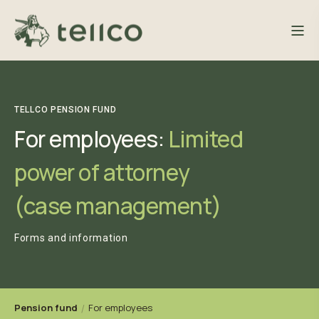
TELLCO PENSION FUND
For employees:
Limited
power of attorney
(case management)
Forms and information
Pension fund
For employees