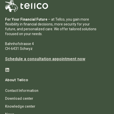
For Your Financial Future
– at Tellco, you gain more
flexibility in financial decisions, more security for your
future, and personalized care. We offer tailored solutions
focused on your needs.
Bahnhofstrasse 4
CH-6431 Schwyz
Schedule a consultation appointment now
About Tellco
Contact Information
Download center
Knowledge center