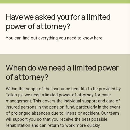
Have we asked you for a limited
power of attorney?
You can find out everything you need to know here.
When do we need a limited power
of attorney?
Within the scope of the insurance benefits to be provided by
Tellco pk, we need a limited power of attorney for case
management. This covers the individual support and care of
insured persons in the pension fund, particularly in the event
of prolonged absences due to illness or accident. Our team
will support you so that you receive the best possible
rehabilitation and can return to work more quickly.