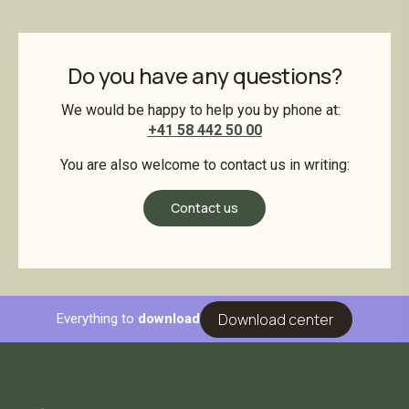
Do you have any questions?
We would be happy to help you by phone at:
+41 58 442 50 00
You are also welcome to contact us in writing:
Contact us
Download center
Everything to
download