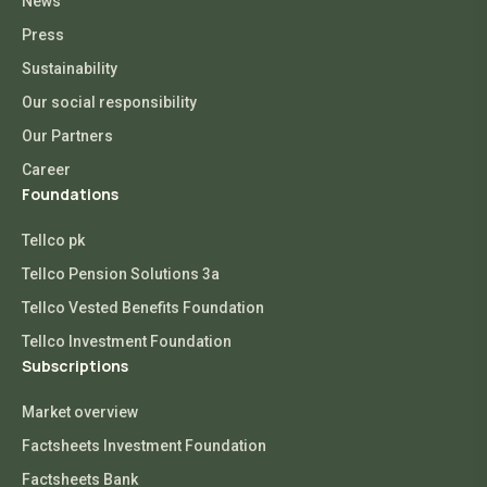
News
Press
Sustainability
Our social responsibility
Our Partners
Career
Foundations
Tellco pk
Tellco Pension Solutions 3a
Tellco Vested Benefits Foundation
Tellco Investment Foundation
Subscriptions
Market overview
Factsheets Investment Foundation
Factsheets Bank