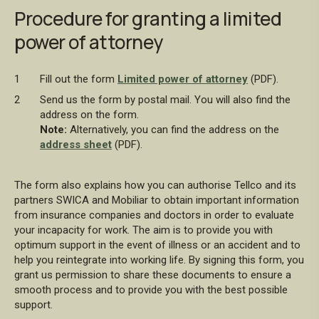
Procedure for granting a limited
power of attorney
Fill out the form
Limited power of attorney
(PDF).
Send us the form by postal mail. You will also find the
address on the form.
Note:
Alternatively, you can find the address on the
address sheet
(PDF).
The form also explains how you can authorise Tellco and its
partners SWICA and Mobiliar to obtain important information
from insurance companies and doctors in order to evaluate
your incapacity for work. The aim is to provide you with
optimum support in the event of illness or an accident and to
help you reintegrate into working life. By signing this form, you
grant us permission to share these documents to ensure a
smooth process and to provide you with the best possible
support.