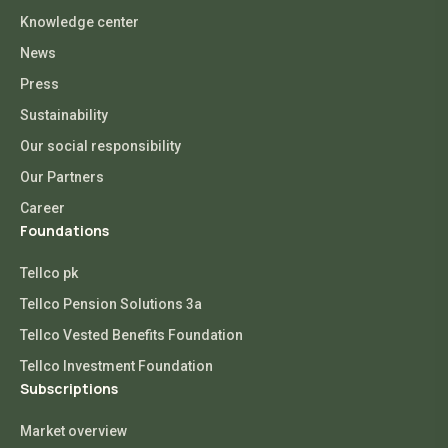
Knowledge center
News
Press
Sustainability
Our social responsibility
Our Partners
Career
Foundations
Tellco pk
Tellco Pension Solutions 3a
Tellco Vested Benefits Foundation
Tellco Investment Foundation
Subscriptions
Market overview