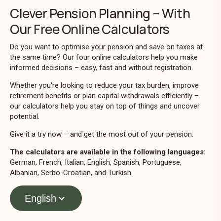
Clever Pension Planning – With
Our Free Online Calculators
Do you want to optimise your pension and save on taxes at
the same time? Our four online calculators help you make
informed decisions – easy, fast and without registration.
Whether you're looking to reduce your tax burden, improve
retirement benefits or plan capital withdrawals efficiently –
our calculators help you stay on top of things and uncover
potential.
Give it a try now – and get the most out of your pension.
The calculators are available in the following languages:
German, French, Italian, English, Spanish, Portuguese,
Albanian, Serbo-Croatian, and Turkish.
English