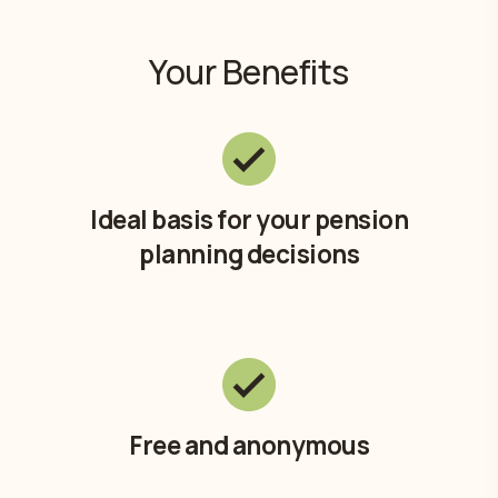
Your Benefits
Ideal basis for your pension
planning decisions
Free and anonymous