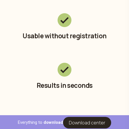
Usable without registration
Results in seconds
Download center
Everything to
download