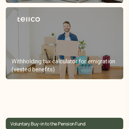
Withholding tax calculator for emigration
(vested benefits)
Voluntary Buy-in to the Pension Fund