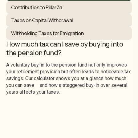
Contribution to Pillar 3a
Taxes on Capital Withdrawal
Withholding Taxes for Emigration
How much tax can I save by buying into
the pension fund?
A voluntary buy-in to the pension fund not only improves
your retirement provision but often leads to noticeable tax
savings. Our calculator shows you at a glance how much
you can save – and how a staggered buy-in over several
years affects your taxes.