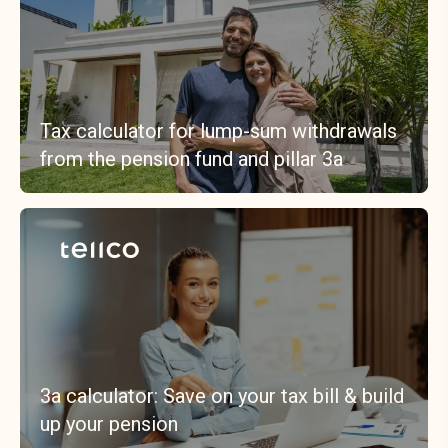
Tax calculator for lump-sum withdrawals
from the pension fund and pillar 3a
3a calculator: Save on your tax bill & build
up your pension