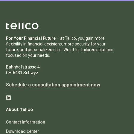
For Your Financial Future
– at Tellco, you gain more
flexibility in financial decisions, more security for your
future, and personalized care. We offer tailored solutions
focused on your needs.
Bahnhofstrasse 4
CH-6431 Schwyz
Schedule a consultation appointment now
About Tellco
Contact Information
Download center