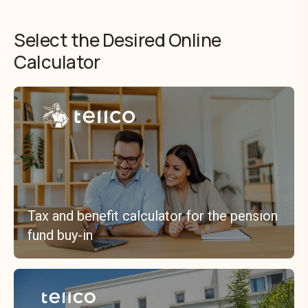
Select the Desired Online
Calculator
Tax and benefit calculator for the pension
fund buy-in