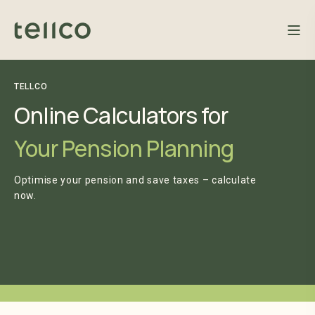
TELLCO
Online Calculators for
Your Pension Planning
Optimise your pension and save taxes – calculate
now.