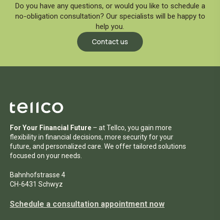
Send the completed form to:
Do you have any questions, or would you like to schedule a
no-obligation consultation? Our specialists will be happy to
help you.
Tellco Bank Ltd.
Contact us
Seestrasse 61
8002 Zurich
Commission:
The fee for opening the capital deposit
account is CHF 100.00 plus VAT.
For Your Financial Future
– at Tellco, you gain more
flexibility in financial decisions, more security for your
future, and personalized care. We offer tailored solutions
focused on your needs.
Bahnhofstrasse 4
CH-6431 Schwyz
Schedule a consultation appointment now