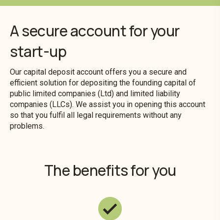
A secure account for your
start-up
Our capital deposit account offers you a secure and
efficient solution for depositing the founding capital of
public limited companies (Ltd) and limited liability
companies (LLCs). We assist you in opening this account
so that you fulfil all legal requirements without any
problems.
The benefits for you