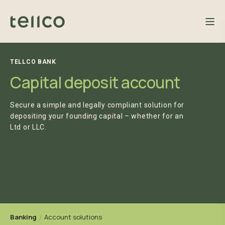
TELLCO BANK
Capital deposit account
Secure a simple and legally compliant solution for
depositing your founding capital – whether for an
Ltd or LLC.
Banking
Account solutions