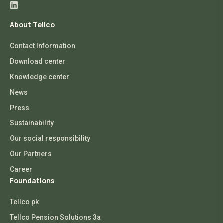
About Tellco
Contact Information
Download center
Knowledge center
News
Press
Sustainability
Our social responsibility
Our Partners
Career
Foundations
Tellco pk
Tellco Pension Solutions 3a