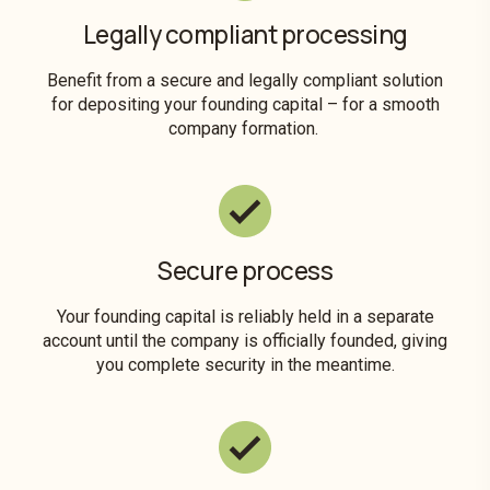
Legally compliant processing
Benefit from a secure and legally compliant solution
for depositing your founding capital – for a smooth
company formation.
Secure process
Your founding capital is reliably held in a separate
account until the company is officially founded, giving
you complete security in the meantime.