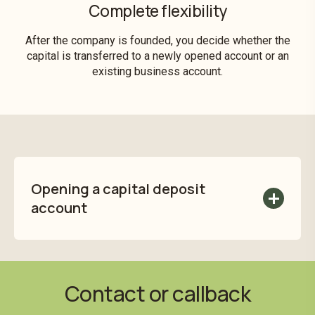
Complete flexibility
After the company is founded, you decide whether the
capital is transferred to a newly opened account or an
existing business account.
Opening a capital deposit
account
You can easily open a capital deposit
account with the
Application for a Capital
Deposit Account
(PDF).
Contact or callback