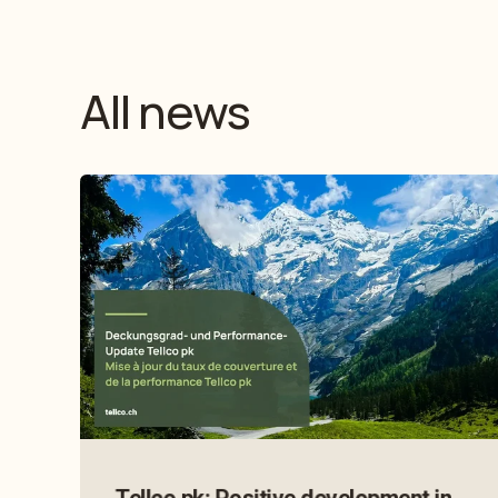
All news