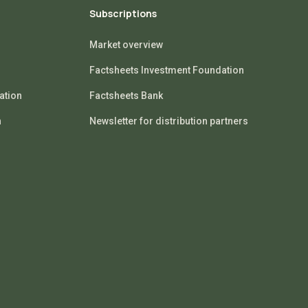
Subscriptions
Market overview
Factsheets Investment Foundation
ation
Factsheets Bank
n
Newsletter for distribution partners