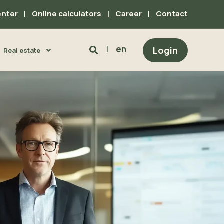
enter
Online calculators
Career
Contact
en
Login
Real estate