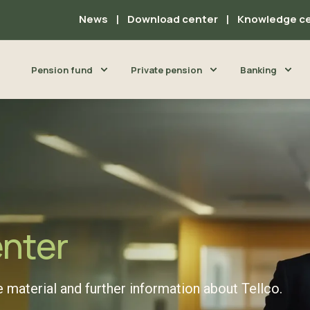
News
Download center
Knowledge c
Pension fund
Private pension
Banking
enter
 material and further information about Tellco.