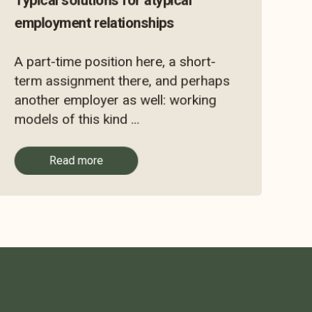
Typical solutions for atypical
employment relationships
A part-time position here, a short-
term assignment there, and perhaps
another employer as well: working
models of this kind ...
Read more