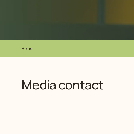
Home
Media contact