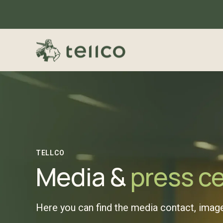
TELLCO
Media &
press c
Here you can find the media contact, image