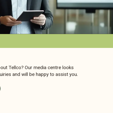
out Tellco? Our media centre looks
iries and will be happy to assist you.