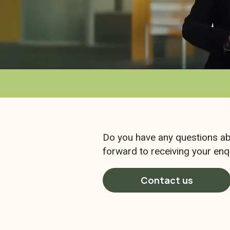
Do you have any questions ab
forward to receiving your enqu
Contact us