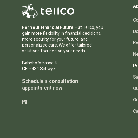
Ab
Co
For Your Financial Future
– at Tellco, you
Do
gain more flexibility in financial decisions,
more security for your future, and
Kn
personalized care. We offer tailored
solutions focused on your needs.
N
Bahnhofstrasse 4
Pr
CH-6431 Schwyz
Su
Schedule a consultation
appointment now
Ou
Ou
Ca