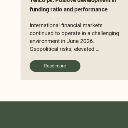
Tellco pk: Positive development in
funding ratio and performance
International financial markets
continued to operate in a challenging
environment in June 2026.
Geopolitical risks, elevated ...
Read more