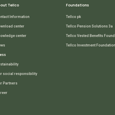
out Tellco
Foundations
ntact Information
Tellco pk
wnload center
Tellco Pension Solutions 3a
owledge center
Tellco Vested Benefits Found
ews
Tellco Investment Foundatio
ess
stainability
r social responsibility
r Partners
reer