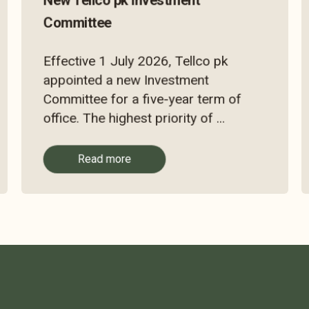
New Tellco pk Investment
Committee
Effective 1 July 2026, Tellco pk
appointed a new Investment
Committee for a five-year term of
office. The highest priority of ...
Read more