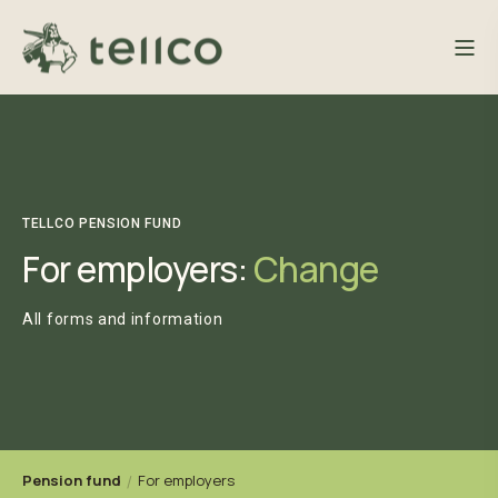
TELLCO PENSION FUND
For employers:
Change
All forms and information
Pension fund
For employers