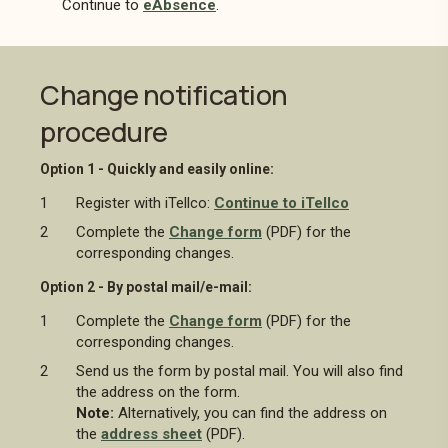
Continue to
eAbsence
.
Change notification
procedure
Option 1 - Quickly and easily online:
Register with iTellco:
Continue to iTellco
Complete the
Change form
(PDF) for the
corresponding changes.
Option 2 - By postal mail/e-mail:
Complete the
Change form
(PDF) for the
corresponding changes.
Send us the form by postal mail. You will also find
the address on the form.
Note:
Alternatively, you can find the address on
the
address sheet
(PDF).