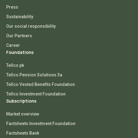
Press
Sustainability
Our social responsibility
Our Partners
Career
Foundations
Tellco pk
Tellco Pension Solutions 3a
Tellco Vested Benefits Foundation
Tellco Investment Foundation
Subscriptions
Market overview
Factsheets Investment Foundation
Factsheets Bank