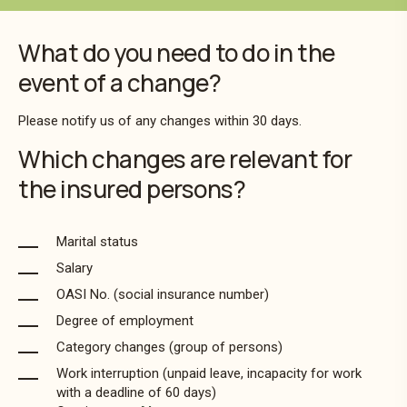
What do you need to do in the
event of a change?
Please notify us of any changes within 30 days.
Which changes are relevant for
the insured persons?
Marital status
Salary
OASI No. (social insurance number)
Degree of employment
Category changes (group of persons)
Work interruption (unpaid leave, incapacity for work
with a deadline of 60 days)