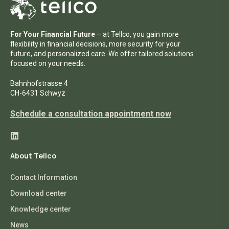
For Your Financial Future
– at Tellco, you gain more
flexibility in financial decisions, more security for your
future, and personalized care. We offer tailored solutions
focused on your needs.
Bahnhofstrasse 4
CH-6431 Schwyz
Schedule a consultation appointment now
About Tellco
Contact Information
Download center
Knowledge center
News