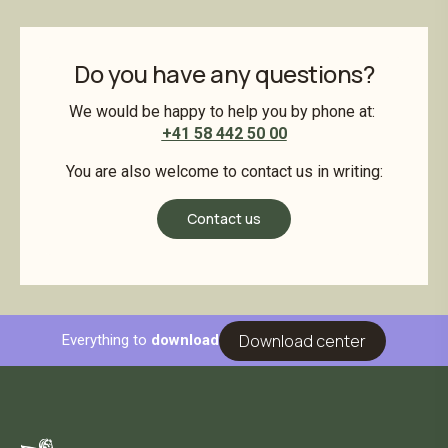
Do you have any questions?
We would be happy to help you by phone at:
+41 58 442 50 00
You are also welcome to contact us in writing:
Contact us
Download center
Everything to
download