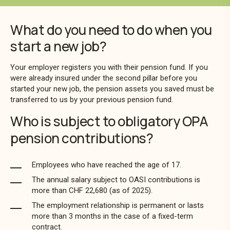
What do you need to do when you
start a new job?
Your employer registers you with their pension fund. If you
were already insured under the second pillar before you
started your new job, the pension assets you saved must be
transferred to us by your previous pension fund.
Who is subject to obligatory OPA
pension contributions?
Employees who have reached the age of 17.
The annual salary subject to OASI contributions is
more than CHF 22,680 (as of 2025).
The employment relationship is permanent or lasts
more than 3 months in the case of a fixed-term
contract.