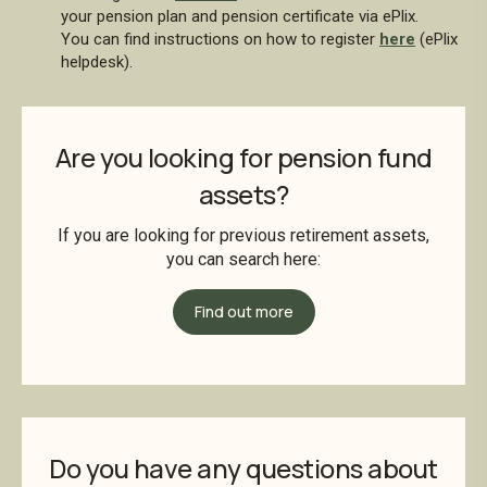
your pension plan and pension certificate via ePlix.
You can find instructions on how to register
here
(ePlix
helpdesk).
Are you looking for pension fund
assets?
If you are looking for previous retirement assets,
you can search here:
Find out more
Do you have any questions about