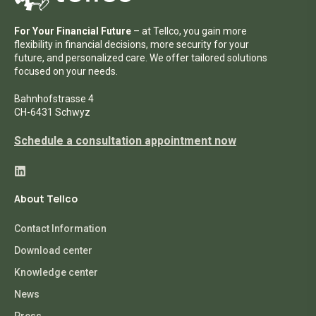
For Your Financial Future
– at Tellco, you gain more
flexibility in financial decisions, more security for your
future, and personalized care. We offer tailored solutions
focused on your needs.
Bahnhofstrasse 4
CH-6431 Schwyz
Schedule a consultation appointment now
About Tellco
Contact Information
Download center
Knowledge center
News