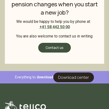
pension changes when you start
a new job?
We would be happy to help you by phone at:
+41 58 442 50 00
You are also welcome to contact us in writing:
Contact us
Download center
Everything to
download