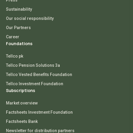
Press
Sustainability
Our social responsibility
Our Partners
Career
Foundations
Tellco pk
Tellco Pension Solutions 3a
Tellco Vested Benefits Foundation
Tellco Investment Foundation
Subscriptions
Market overview
Factsheets Investment Foundation
Factsheets Bank
Newsletter for distribution partners