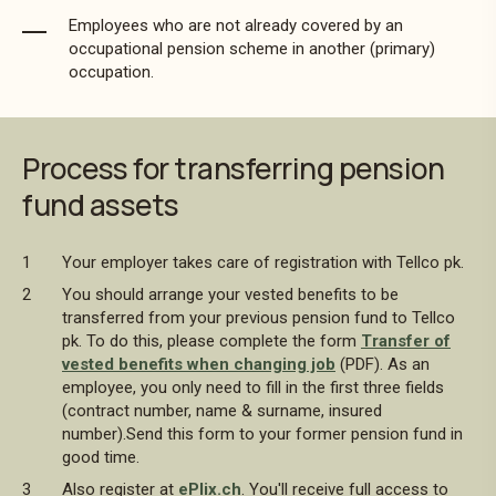
Employees who are not already covered by an
occupational pension scheme in another (primary)
occupation.
Process for transferring pension
fund assets
Your employer takes care of registration with Tellco pk.
You should arrange your vested benefits to be
transferred from your previous pension fund to Tellco
pk. To do this, please complete the form
Transfer of
vested benefits when changing job
(PDF). As an
employee, you only need to fill in the first three fields
(contract number, name & surname, insured
number).Send this form to your former pension fund in
good time.
Also register at
ePlix.ch
. You'll receive full access to