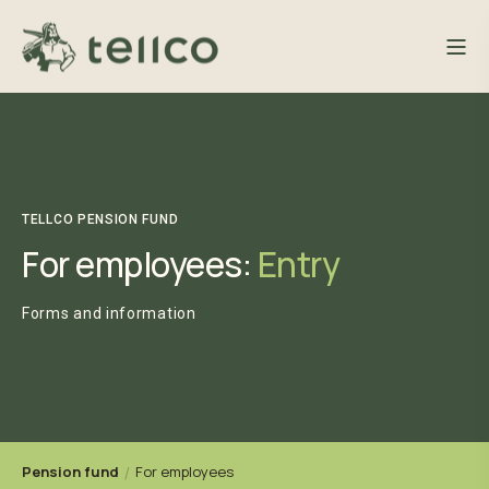
TELLCO PENSION FUND
For employees:
Entry
Forms and information
Pension fund
For employees