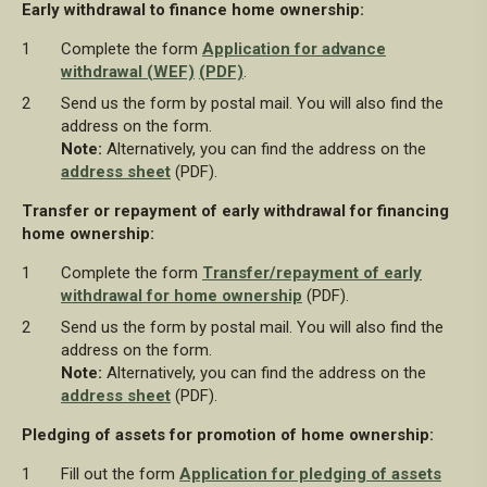
Early withdrawal to finance home ownership:
Complete the form
Application for advance
withdrawal (WEF)
(PDF)
.
Send us the form by postal mail. You will also find the
address on the form.
Note:
Alternatively, you can find the address on the
address sheet
(PDF).
Transfer or repayment of early withdrawal for financing
home ownership:
Complete the form
Transfer/repayment of early
withdrawal for home ownership
(PDF).
Send us the form by postal mail. You will also find the
address on the form.
Note:
Alternatively, you can find the address on the
address sheet
(PDF).
Pledging of assets for promotion of home ownership:
Fill out the form
Application for pledging of assets