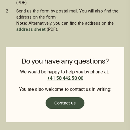
(PDF).
Send us the form by postal mail. You will also find the
address on the form.
Note:
Alternatively, you can find the address on the
address sheet
(PDF).
Do you have any questions?
We would be happy to help you by phone at:
+41 58 442 50 00
You are also welcome to contact us in writing:
Contact us