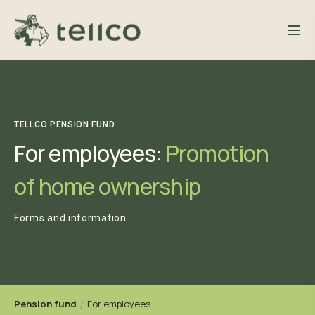
TELLCO PENSION FUND
For employees:
Promotion
of home ownership
Forms and information
Pension fund
For employees