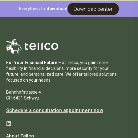
Download center
Everything to
download
For Your Financial Future
– at Tellco, you gain more
flexibility in financial decisions, more security for your
future, and personalized care. We offer tailored solutions
focused on your needs.
Bahnhofstrasse 4
CH-6431 Schwyz
Schedule a consultation appointment now
About Tellco