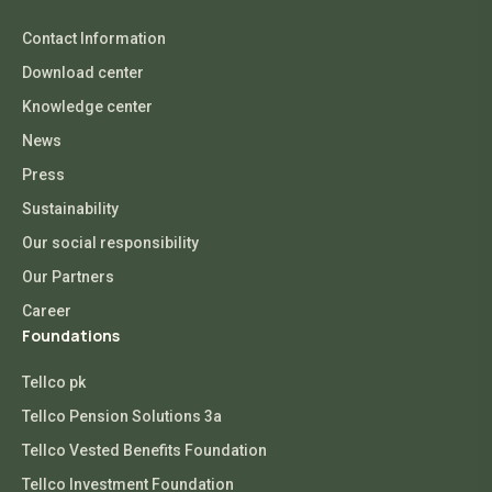
Contact Information
Download center
Knowledge center
News
Press
Sustainability
Our social responsibility
Our Partners
Career
Foundations
Tellco pk
Tellco Pension Solutions 3a
Tellco Vested Benefits Foundation
Tellco Investment Foundation