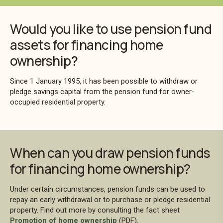
Would you like to use pension fund
assets for financing home
ownership?
Since 1 January 1995, it has been possible to withdraw or
pledge savings capital from the pension fund for owner-
occupied residential property.
When can you draw pension funds
for financing home ownership?
Under certain circumstances, pension funds can be used to
repay an early withdrawal or to purchase or pledge residential
property. Find out more by consulting the fact sheet
Promotion of home ownership
(PDF).