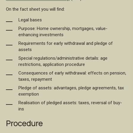
On the fact sheet you will find:
Legal bases
Purpose: Home ownership, mortgages, value-
enhancing investments
Requirements for early withdrawal and pledge of
assets
Special regulations/administrative details: age
restrictions, application procedure
Consequences of early withdrawal: effects on pension,
taxes, repayment
Pledge of assets: advantages, pledge agreements, tax
exemption
Realisation of pledged assets: taxes, reversal of buy-
ins
Procedure