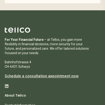
Read Tellco Investment Foundation Data
Privacy Statement here:
Read privacy policy
For Your Financial Future
– at Tellco, you gain more
flexibility in financial decisions, more security for your
future, and personalized care. We offer tailored solutions
focused on your needs.
Bahnhofstrasse 4
CH-6431 Schwyz
Schedule a consultation appointment now
About Tellco