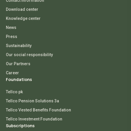
Contact Information
Download center
Knowledge center
News
Press
Sustainability
Our social responsibility
Our Partners
Career
Foundations
Tellco pk
Tellco Pension Solutions 3a
Tellco Vested Benefits Foundation
Tellco Investment Foundation
Subscriptions