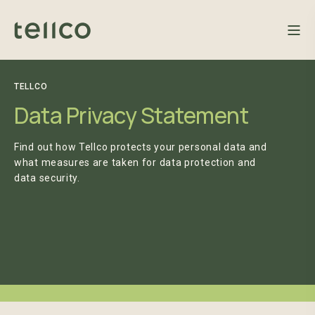
TELLCO
Data Privacy Statement
Find out how Tellco protects your personal data and
what measures are taken for data protection and
data security.