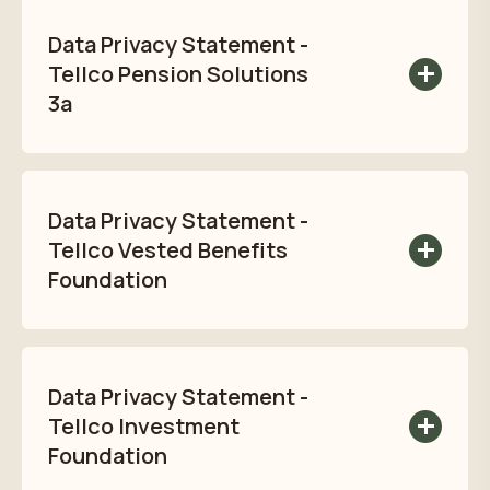
Statement here:
Data Privacy Statement -
Read privacy policy
Tellco Pension Solutions
3a
Read Tellco Pension Solutions 3a Data
Privacy Statement here:
Data Privacy Statement -
Read privacy policy
Tellco Vested Benefits
Foundation
Read Tellco Vested Benefits
Foundation Data Privacy Statement here:
Data Privacy Statement -
Read privacy policy
Tellco Investment
Foundation