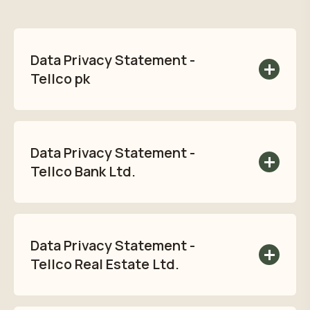
Data Privacy Statement -
Tellco pk
Read Tellco pk's Data Privacy Statement
here:
Data Privacy Statement -
Read privacy policy
Tellco Bank Ltd.
Read Tellco Bank Ltd. Data Privacy
Statement here:
Data Privacy Statement -
Read privacy policy
Tellco Real Estate Ltd.
Read Tellco Real Estate Ltd. Data Privacy