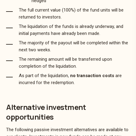
hedged
The full current value (100%) of the fund units will be
returned to investors.
The liquidation of the funds is already underway, and
initial payments have already been made.
The majority of the payout will be completed within the
next two weeks.
The remaining amount will be transferred upon
completion of the liquidation.
As part of the liquidation,
no transaction costs
are
incurred for the redemption.
Alternative investment
opportunities
The following passive investment alternatives are available to