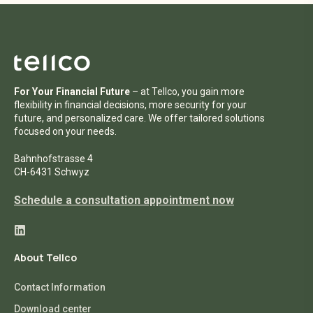
For Your Financial Future
– at Tellco, you gain more
flexibility in financial decisions, more security for your
future, and personalized care. We offer tailored solutions
focused on your needs.
Bahnhofstrasse 4
CH-6431 Schwyz
Schedule a consultation appointment now
About Tellco
Contact Information
Download center