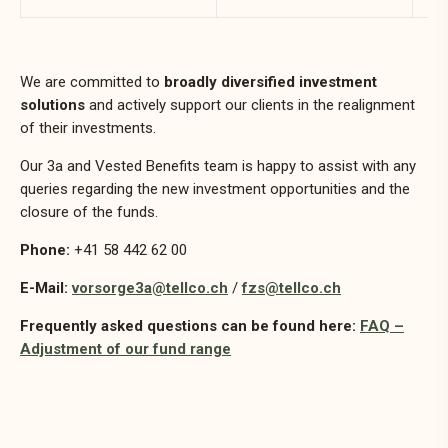
We are committed to
broadly diversified investment
solutions
and actively support our clients in the realignment
of their investments.
Our 3a and Vested Benefits team is happy to assist with any
queries regarding the new investment opportunities and the
closure of the funds.
Phone:
+41 58 442 62 00
E-Mail:
vorsorge3a@tellco.ch
/
fzs@tellco.ch
Frequently asked questions can be found here:
FAQ –
Adjustment of our fund range