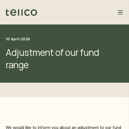
10 April 2026
Adjustment of our fund
range
We would like to inform you about an adjustment to our fund