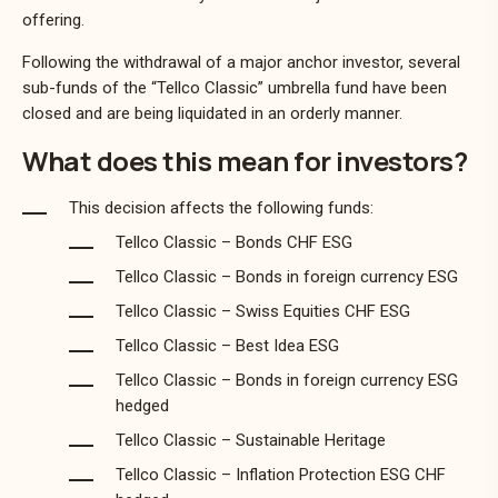
offering.
Following the withdrawal of a major anchor investor, several
sub-funds of the “Tellco Classic” umbrella fund have been
closed and are being liquidated in an orderly manner.
What does this mean for investors?
This decision affects the following funds:
Tellco Classic – Bonds CHF ESG
Tellco Classic – Bonds in foreign currency ESG
Tellco Classic – Swiss Equities CHF ESG
Tellco Classic – Best Idea ESG
Tellco Classic – Bonds in foreign currency ESG
hedged
Tellco Classic – Sustainable Heritage
Tellco Classic – Inflation Protection ESG CHF