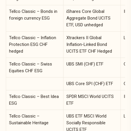
Tellco Classic – Bonds in
iShares Core Global
IE0
foreign currency ESG
Aggregate Bond UCITS
ETF, USD unhedged
Tellco Classic – Inflation
Xtrackers II Global
LU0
Protection ESG CHF
Inflation-Linked Bond
hedged
UCITS ETF CHF Hedged
Tellco Classic – Swiss
UBS SMI (CHF) ETF
CH0
Equities CHF ESG
UBS Core SPI (CHF) ETF
CH0
Tellco Classic – Best Idea
SPDR MSCI World UCITS
IE0
ESG
ETF
Tellco Classic –
UBS ETF MSCI World
LU0
Sustainable Heritage
Socially Responsible
UCITS ETF