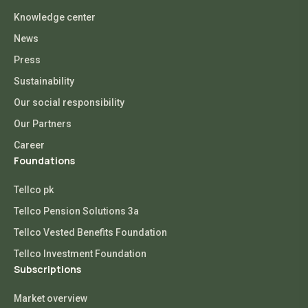
Knowledge center
News
Press
Sustainability
Our social responsibility
Our Partners
Career
Foundations
Tellco pk
Tellco Pension Solutions 3a
Tellco Vested Benefits Foundation
Tellco Investment Foundation
Subscriptions
Market overview