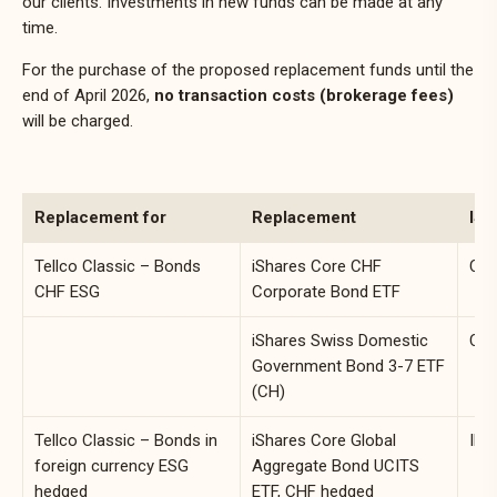
our clients. Investments in new funds can be made at any
time.
For the purchase of the proposed replacement funds until the
end of April 2026,
no transaction costs (brokerage fees)
will be charged.
Replacement for
Replacement
ISI
Tellco Classic – Bonds
iShares Core CHF
CH0
CHF ESG
Corporate Bond ETF
iShares Swiss Domestic
CH0
Government Bond 3-7 ETF
(CH)
Tellco Classic – Bonds in
iShares Core Global
IE0
foreign currency ESG
Aggregate Bond UCITS
hedged
ETF, CHF hedged