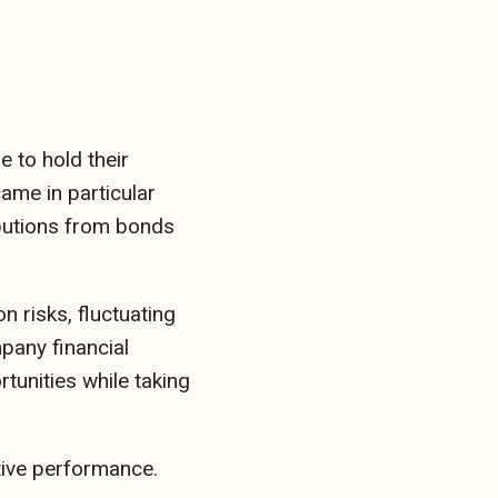
 to hold their
ame in particular
ibutions from bonds
n risks, fluctuating
pany financial
tunities while taking
tive performance.