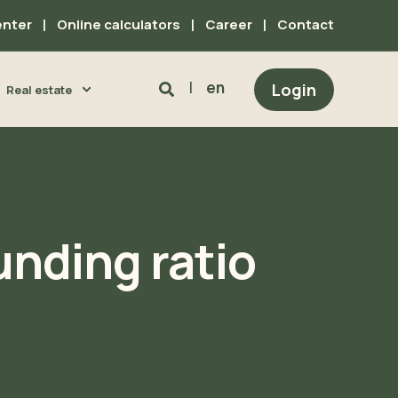
enter
Online calculators
Career
Contact
en
Login
Real estate
unding ratio