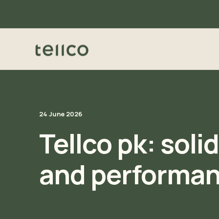
24 June 2026
Tellco pk: soli
and performa