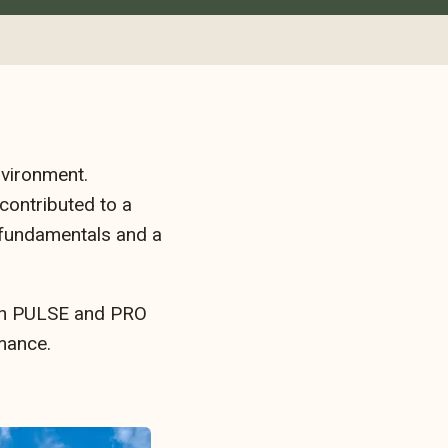
nvironment.
 contributed to a
 fundamentals and a
Both PULSE and PRO
mance.