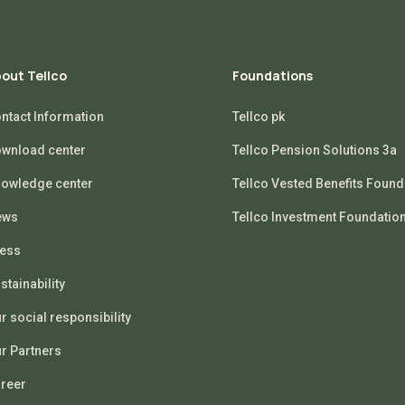
out Tellco
Foundations
ntact Information
Tellco pk
wnload center
Tellco Pension Solutions 3a
owledge center
Tellco Vested Benefits Found
ews
Tellco Investment Foundatio
ess
stainability
r social responsibility
r Partners
reer