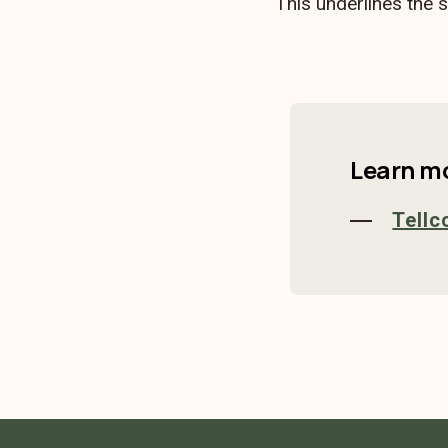
This underlines the 
Learn m
Tellc