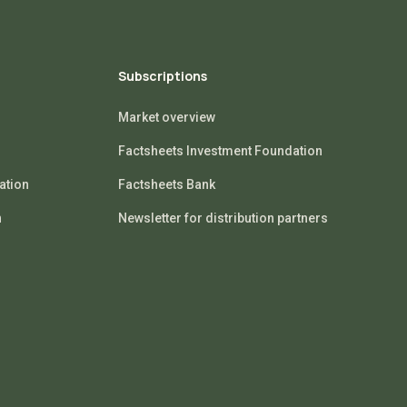
Subscriptions
Market overview
Factsheets Investment Foundation
ation
Factsheets Bank
n
Newsletter for distribution partners