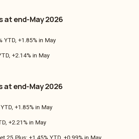
as at end-May 2026
% YTD, +1.85% in May
TD, +2.14% in May
s at end-May 2026
YTD, +1.85% in May
D, +2.21% in May
et 25 Plus: +1.45% YTD, +0.99% in May