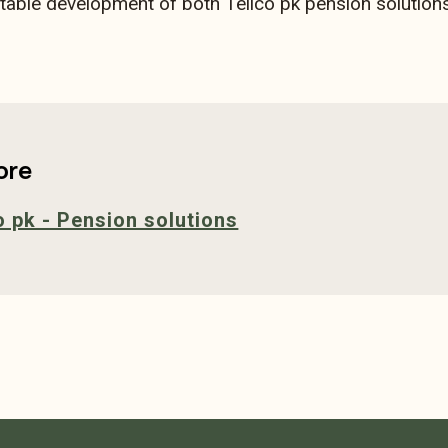
stable development of both Tellco pk pension solutions
ore
o pk - Pension solutions