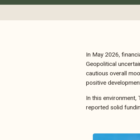
In May 2026, financi
Geopolitical uncertai
cautious overall moo
positive development
In this environment,
reported solid fundi