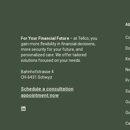
Ab
Co
For Your Financial Future
– at Tellco, you
gain more flexibility in financial decisions,
Do
more security for your future, and
personalized care. We offer tailored
Kn
solutions focused on your needs.
N
Bahnhofstrasse 4
CH-6431 Schwyz
Pr
Schedule a consultation
Su
appointment now
Ou
Ou
Ca