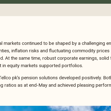
al markets continued to be shaped by a challenging e
nties, inflation risks and fluctuating commodity prices
d. At the same time, robust corporate earnings, solid
 in equity markets supported portfolios.
 Tellco pk’s pension solutions developed positively. 
ng ratios as at end-May and achieved pleasing perfor