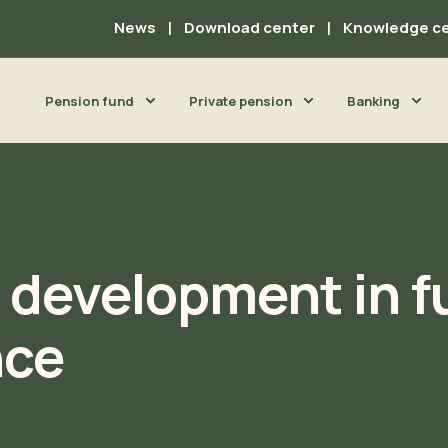
News
Download center
Knowledge c
Pension fund
Private pension
Banking
d development in f
nce