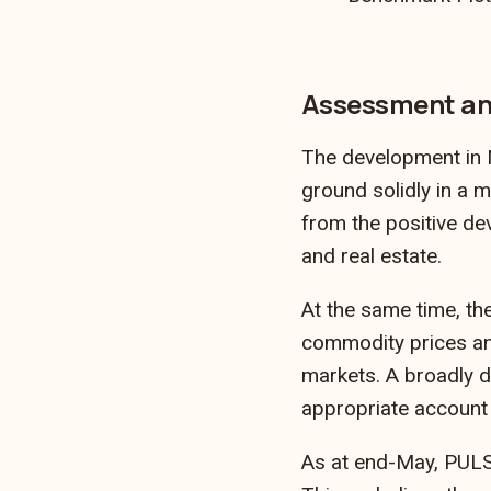
Assessment an
The development in M
ground solidly in a 
from the positive de
and real estate.
At the same time, the
commodity prices and
markets. A broadly d
appropriate account 
As at end-May, PULSE