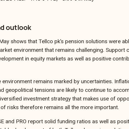
d outlook
ay shows that Tellco pk’s pension solutions were able
market environment that remains challenging. Support c
velopment in equity markets as well as positive contr
 environment remains marked by uncertainties. Inflatio
 geopolitical tensions are likely to continue to accom
iversified investment strategy that makes use of oppor
of risks therefore remains all the more important.
 and PRO report solid funding ratios as well as posi