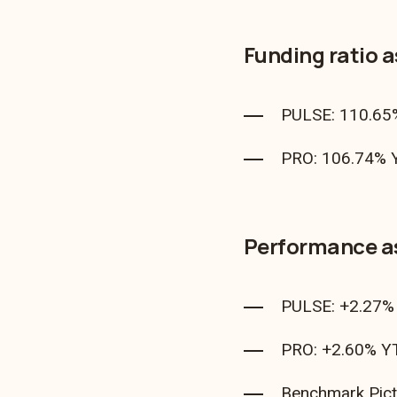
Funding ratio 
PULSE: 110.65
PRO: 106.74% Y
Performance a
PULSE: +2.27% 
PRO: +2.60% YT
Benchmark Pict