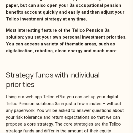
paper, but can also open your 3a occupational pension
benefits account quickly and easily and then adjust your
Tellco investment strategy at any time.
Most interesting feature of the Tellco Pension 3a
solution: you set your own personal investment priorities.
You can access a variety of thematic areas, such as
digitalisation, robotics, clean energy and much more.
Strategy funds with individual
priorities
Using our web app Tellco ePlix, you can set up your digital
Tellco Pension solutions 3a in just a few minutes – without
any paperwork. You will be asked to answer questions about
your risk tolerance and return expectations so that we can
propose a core strategy. The core strategies are the Tellco
strategy funds and differ in the amount of their equity