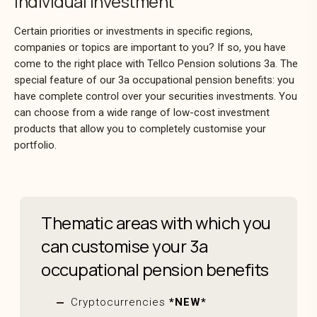
Individual investment
Certain priorities or investments in specific regions,
companies or topics are important to you? If so, you have
come to the right place with Tellco Pension solutions 3a. The
special feature of our 3a occupational pension benefits: you
have complete control over your securities investments. You
can choose from a wide range of low-cost investment
products that allow you to completely customise your
portfolio.
Thematic areas with which you
can customise your 3a
occupational pension benefits
Cryptocurrencies
*NEW*