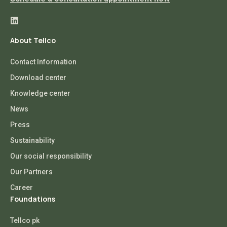
About Tellco
Contact Information
Download center
Knowledge center
News
Press
Sustainability
Our social responsibility
Our Partners
Career
Foundations
Tellco pk