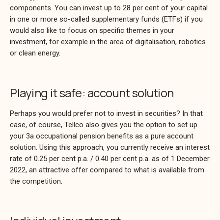
components. You can invest up to 28 per cent of your capital
in one or more so-called supplementary funds (ETFs) if you
would also like to focus on specific themes in your
investment, for example in the area of digitalisation, robotics
or clean energy.
Playing it safe: account solution
Perhaps you would prefer not to invest in securities? In that
case, of course, Tellco also gives you the option to set up
your 3a occupational pension benefits as a pure account
solution. Using this approach, you currently receive an interest
rate of 0.25 per cent p.a. / 0.40 per cent p.a. as of 1 December
2022, an attractive offer compared to what is available from
the competition.