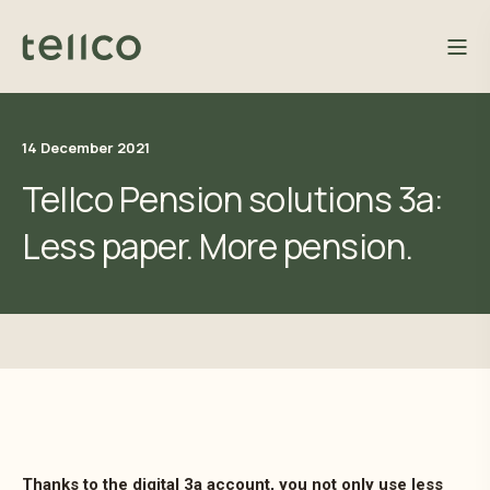
14 December 2021
Tellco Pension solutions 3a:
Less paper. More pension.
Thanks to the digital 3a account, you not only use less