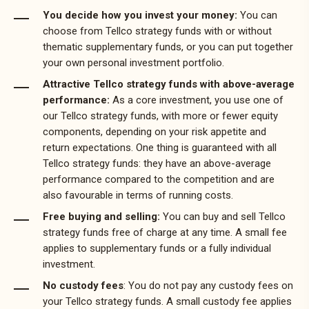
You decide how you invest your money:
You can
choose from Tellco strategy funds with or without
thematic supplementary funds, or you can put together
your own personal investment portfolio.
Attractive Tellco strategy funds with above-average
performance:
As a core investment, you use one of
our Tellco strategy funds, with more or fewer equity
components, depending on your risk appetite and
return expectations. One thing is guaranteed with all
Tellco strategy funds: they have an above-average
performance compared to the competition and are
also favourable in terms of running costs.
Free buying and selling:
You can buy and sell Tellco
strategy funds free of charge at any time. A small fee
applies to supplementary funds or a fully individual
investment.
No custody fees
: You do not pay any custody fees on
your Tellco strategy funds. A small custody fee applies