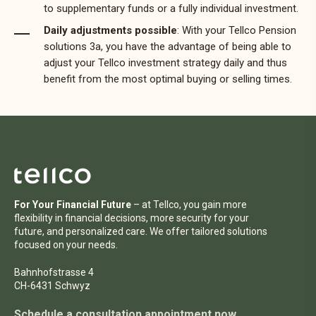
to supplementary funds or a fully individual investment.
Daily adjustments possible
: With your Tellco Pension
solutions 3a, you have the advantage of being able to
adjust your Tellco investment strategy daily and thus
benefit from the most optimal buying or selling times.
For Your Financial Future
– at Tellco, you gain more
flexibility in financial decisions, more security for your
future, and personalized care. We offer tailored solutions
focused on your needs.
Bahnhofstrasse 4
CH-6431 Schwyz
Schedule a consultation appointment now