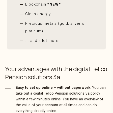
Blockchain
*NEW*
Clean energy
Precious metals (gold, silver or
platinum)
... and a lot more
Your advantages with the digital Tellco
Pension solutions 3a
Easy to set up online – without paperwork
: You can
take out a digital Tellco Pension solutions 3a policy
within a few minutes online. You have an overview of
the value of your account at all times and can do
everything directly online.