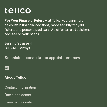
For Your Financial Future
– at Tellco, you gain more
flexibility in financial decisions, more security for your
future, and personalized care. We offer tailored solutions
focused on your needs.
Bahnhofstrasse 4
CH-6431 Schwyz
Schedule a consultation appointment now
About Tellco
Contact Information
Download center
Knowledge center