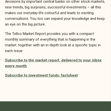
decisions by important central banks on other stock markets,
new trends, big surprises, successful investments – all this
makes our everyday life colourful and leads to exciting
conversations. You too can expand your knowledge and keep
an eye on the big picture.
The Tellco Market Report provides you with a compact
monthly summary of everything that is happening in the
market. together with an in-depth look at a specific topic in
each issue.
Subscribe to the market report, delivered to your inbox
every month
Subscribe to investment funds: factsheet