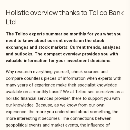
Holistic overview thanks to Tellco Bank
Ltd
The Tellco experts summarise monthly for you what you
need to know about current events on the stock
exchanges and stock markets: Current trends, analyses
and outlooks. The compact overview provides you with
valuable information for your investment decisions.
Why research everything yourself, check sources and
compare countless pieces of information when experts with
many years of experience make their specialist knowledge
available on a monthly basis? We at Tellco see ourselves as a
holistic financial services provider, there to support you with
our knowledge. Because, as we know from our own
experience: the more you understand about something, the
more interesting it becomes. The connections between
geopolitical events and market events, the influence of