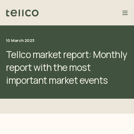
10 March 2023
Tellco market report: Monthly
report with the most
important market events