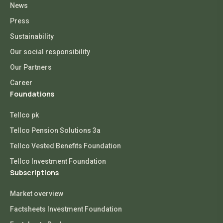
News
Press
Sustainability
Our social responsibility
Our Partners
Career
Foundations
Tellco pk
Tellco Pension Solutions 3a
Tellco Vested Benefits Foundation
Tellco Investment Foundation
Subscriptions
Market overview
Factsheets Investment Foundation