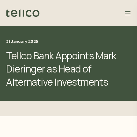
31 January 2025
Tellco Bank Appoints Mark
Dieringer as Head of
Alternative Investments