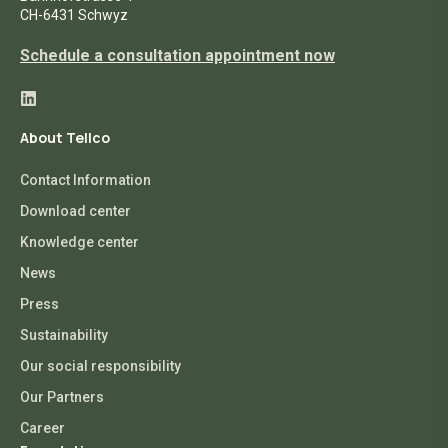
CH-6431 Schwyz
Schedule a consultation appointment now
About Tellco
Contact Information
Download center
Knowledge center
News
Press
Sustainability
Our social responsibility
Our Partners
Career