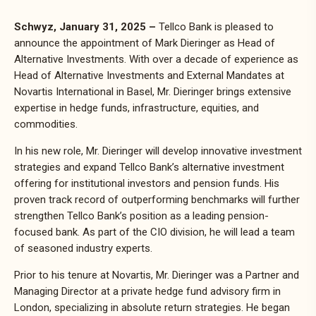
Schwyz, January 31, 2025 –
Tellco Bank is pleased to
announce the appointment of Mark Dieringer as Head of
Alternative Investments. With over a decade of experience as
Head of Alternative Investments and External Mandates at
Novartis International in Basel, Mr. Dieringer brings extensive
expertise in hedge funds, infrastructure, equities, and
commodities.
In his new role, Mr. Dieringer will develop innovative investment
strategies and expand Tellco Bank’s alternative investment
offering for institutional investors and pension funds. His
proven track record of outperforming benchmarks will further
strengthen Tellco Bank’s position as a leading pension-
focused bank. As part of the CIO division, he will lead a team
of seasoned industry experts.
Prior to his tenure at Novartis, Mr. Dieringer was a Partner and
Managing Director at a private hedge fund advisory firm in
London, specializing in absolute return strategies. He began