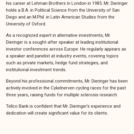
his career at Lehman Brothers in London in 1985. Mr. Dieringer
holds a B.A. in Political Science from the University of San
Diego and an M.Phil. in Latin American Studies from the
University of Oxford.
As a recognized expert in alternative investments, Mr.
Dieringer is a sought-after speaker at leading institutional
investor conferences across Europe. He regularly appears as
a speaker and panelist at industry events, covering topics
such as private markets, hedge fund strategies, and
institutional investment trends.
Beyond his professional commitments, Mr. Dieringer has been
actively involved in the Cykelnerven cycling races for the past
three years, raising funds for multiple sclerosis research.
Tellco Bank is confident that Mr. Dieringer’s experience and
dedication will create significant value for its clients.