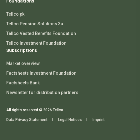
Foundations
Tellco pk
Tellco Pension Solutions 3a
Tellco Vested Benefits Foundation
Tellco Investment Foundation
Subscriptions
Market overview
Factsheets Investment Foundation
Factsheets Bank
Newsletter for distribution partners
All rights reserved © 2026 Tellco
Data Privacy Statement
Legal Notices
Imprint