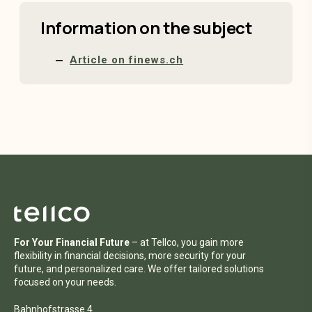
Information on the subject
Article on finews.ch
For Your Financial Future
– at Tellco, you gain more
flexibility in financial decisions, more security for your
future, and personalized care. We offer tailored solutions
focused on your needs.
Bahnhofstrasse 4