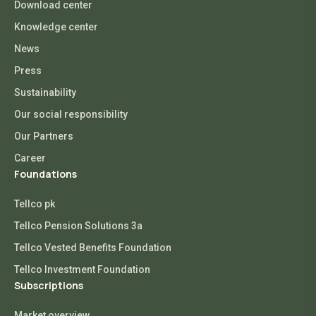
Download center
Knowledge center
News
Press
Sustainability
Our social responsibility
Our Partners
Career
Foundations
Tellco pk
Tellco Pension Solutions 3a
Tellco Vested Benefits Foundation
Tellco Investment Foundation
Subscriptions
Market overview