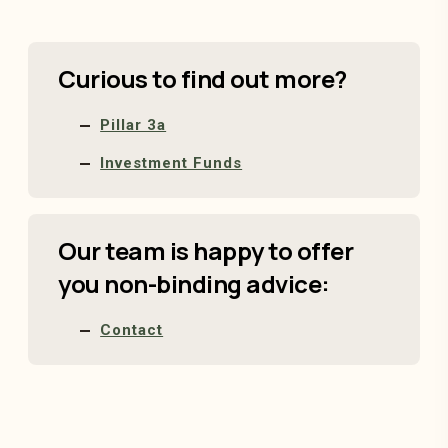
Curious to find out more?
Pillar 3a
Investment Funds
Our team is happy to offer
you non-binding advice:
Contact