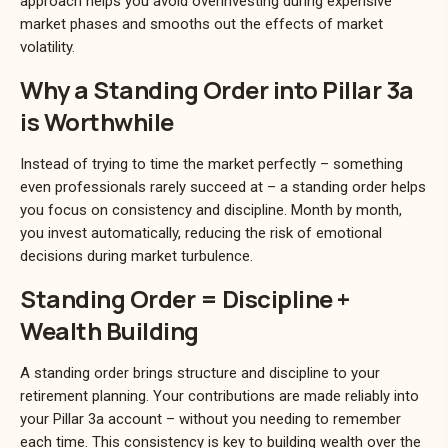
approach helps you avoid overinvesting during expensive
market phases and smooths out the effects of market
volatility.
Why a Standing Order into Pillar 3a
is Worthwhile
Instead of trying to time the market perfectly – something
even professionals rarely succeed at – a standing order helps
you focus on consistency and discipline. Month by month,
you invest automatically, reducing the risk of emotional
decisions during market turbulence.
Standing Order = Discipline +
Wealth Building
A standing order brings structure and discipline to your
retirement planning. Your contributions are made reliably into
your Pillar 3a account – without you needing to remember
each time. This consistency is key to building wealth over the