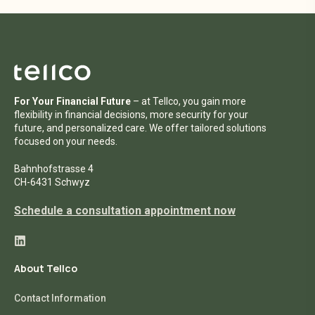
For Your Financial Future
– at Tellco, you gain more
flexibility in financial decisions, more security for your
future, and personalized care. We offer tailored solutions
focused on your needs.
Bahnhofstrasse 4
CH-6431 Schwyz
Schedule a consultation appointment now
About Tellco
Contact Information