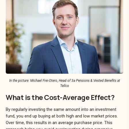
In the picture: Michael Frei-Otero, Head of 3a Pensions & Vested Benefits at
Tellco
What is the Cost-Average Effect?
By regularly investing the same amount into an investment
fund, you end up buying at both high and low market prices.
Over time, this results in an average purchase price. This