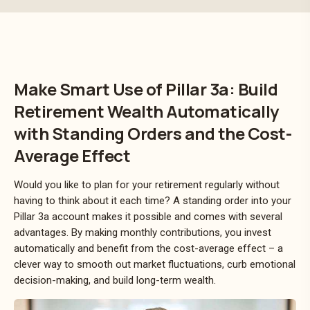
Make Smart Use of Pillar 3a: Build
Retirement Wealth Automatically
with Standing Orders and the Cost-
Average Effect
Would you like to plan for your retirement regularly without
having to think about it each time? A standing order into your
Pillar 3a account makes it possible and comes with several
advantages. By making monthly contributions, you invest
automatically and benefit from the cost-average effect – a
clever way to smooth out market fluctuations, curb emotional
decision-making, and build long-term wealth.