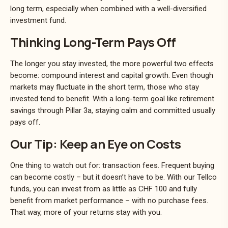
long term, especially when combined with a well-diversified
investment fund.
Thinking Long-Term Pays Off
The longer you stay invested, the more powerful two effects
become: compound interest and capital growth. Even though
markets may fluctuate in the short term, those who stay
invested tend to benefit. With a long-term goal like retirement
savings through Pillar 3a, staying calm and committed usually
pays off.
Our Tip: Keep an Eye on Costs
One thing to watch out for: transaction fees. Frequent buying
can become costly – but it doesn’t have to be. With our Tellco
funds, you can invest from as little as CHF 100 and fully
benefit from market performance – with no purchase fees.
That way, more of your returns stay with you.