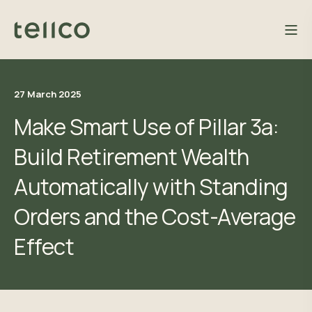
27 March 2025
Make Smart Use of Pillar 3a:
Build Retirement Wealth
Automatically with Standing
Orders and the Cost-Average
Effect