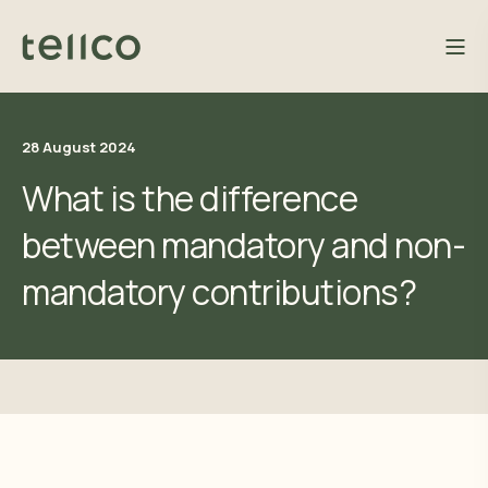
28 August 2024
What is the difference
between mandatory and non-
mandatory contributions?