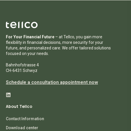
For Your Financial Future
– at Tellco, you gain more
flexibility in financial decisions, more security for your
future, and personalized care. We offer tailored solutions
focused on your needs.
Bahnhofstrasse 4
CH-6431 Schwyz
Schedule a consultation appointment now
About Tellco
Contact Information
Download center