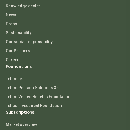
Knowledge center
News
Press
Sustainability
Our social responsibility
Our Partners
Career
Foundations
Tellco pk
Tellco Pension Solutions 3a
Tellco Vested Benefits Foundation
Tellco Investment Foundation
Subscriptions
Market overview