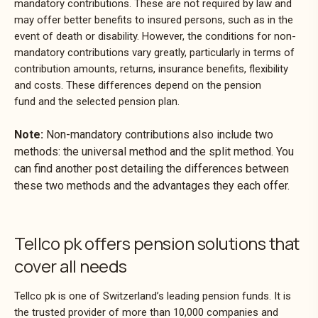
mandatory contributions. These are not required by law and
may offer better benefits to insured persons, such as in the
event of death or disability. However, the conditions for non-
mandatory contributions vary greatly, particularly in terms of
contribution amounts, returns, insurance benefits, flexibility
and costs. These differences depend on the pension
fund and the selected pension plan.
Note:
Non-mandatory contributions also include two
methods: the universal method and the split method. You
can find another post detailing the differences between
these two methods and the advantages they each offer.
Tellco pk offers pension solutions that
cover all needs
Tellco pk is one of Switzerland’s leading pension funds. It is
the trusted provider of more than 10,000 companies and