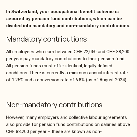
In Switzerland, your occupational benefit scheme is
secured by pension fund contributions, which can be
divided into mandatory and non-mandatory contributions.
Mandatory contributions
All employees who earn between CHF 22,050 and CHF 88,200
per year pay mandatory contributions to their pension fund.
All pension funds must offer identical, legally defined
conditions. There is currently a minimum annual interest rate
of 1.25% and a conversion rate of 6.8% (as of August 2024).
Non-mandatory contributions
However, many employers and collective labour agreements
also provide for pension fund contributions on salaries above
CHF 88,200 per year – these are known as non-