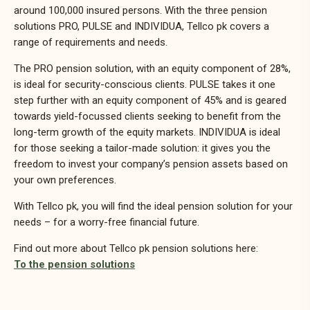
around 100,000 insured persons. With the three pension
solutions PRO, PULSE and INDIVIDUA, Tellco pk covers a
range of requirements and needs.
The PRO pension solution, with an equity component of 28%,
is ideal for security-conscious clients. PULSE takes it one
step further with an equity component of 45% and is geared
towards yield-focussed clients seeking to benefit from the
long-term growth of the equity markets. INDIVIDUA is ideal
for those seeking a tailor-made solution: it gives you the
freedom to invest your company’s
pension assets
based on
your own preferences.
With Tellco pk, you will find the ideal pension solution for your
needs – for a worry-free financial future.
Find out more about Tellco pk pension solutions here:
To the pension solutions