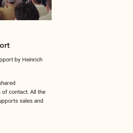
ort
pport by Heinrich
 shared
 of contact. All the
supports sales and