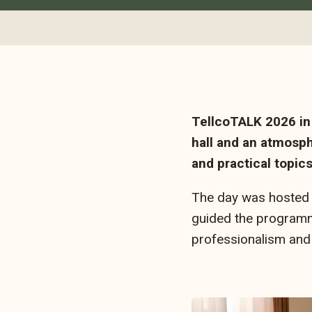
TellcoTALK 2026 in 
hall and an atmosph
and practical topic
The day was hosted 
guided the programme
professionalism and