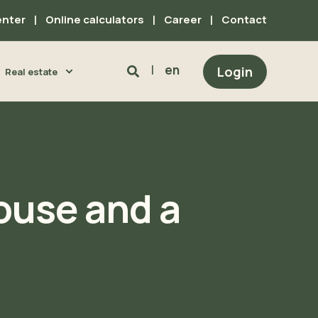
enter
Online calculators
Career
Contact
en
Login
Real estate
house and a