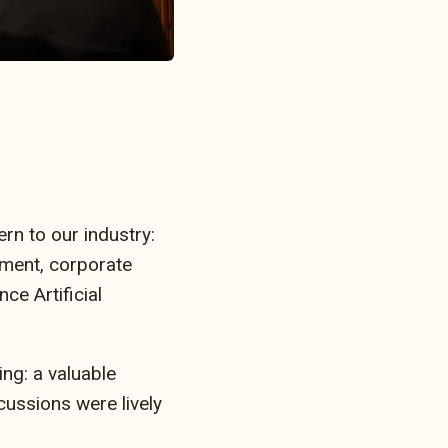
rn to our industry:
nment, corporate
ce Artificial
ng: a valuable
cussions were lively