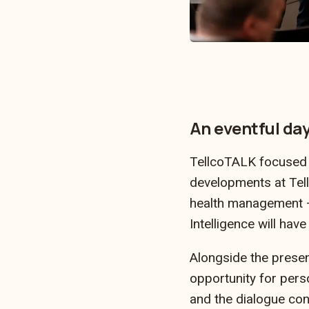
…
An eventful da
TellcoTALK focused en
developments at Tell
health management – a
Intelligence will have
Alongside the presen
opportunity for perso
and the dialogue con