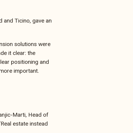
d and Ticino, gave an
nsion solutions were
e it clear: the
lear positioning and
 more important.
anjic-Marti, Head of
Real estate instead