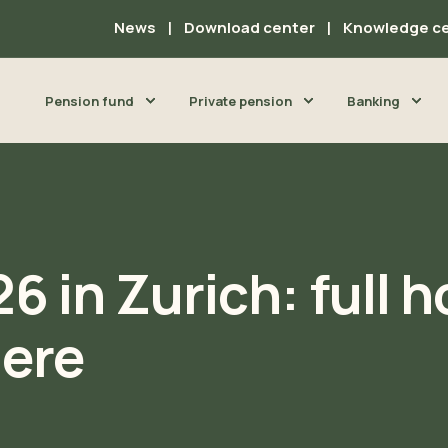
News
Download center
Knowledge c
Pension fund
Private pension
Banking
6 in Zurich: full 
ere