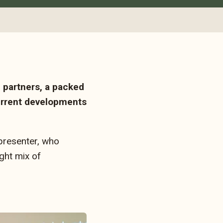
 partners, a packed
current developments
presenter, who
ght mix of