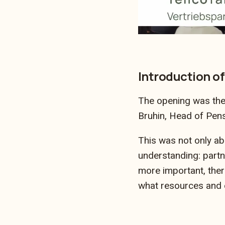
Introduction of
The opening was the 
Bruhin, Head of Pen
This was not only ab
understanding: partne
more important, ther
what resources and e