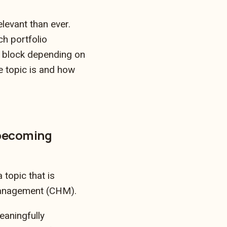
levant than ever.
ch portfolio
g block depending on
e topic is and how
 becoming
topic that is
Management (CHM).
aningfully