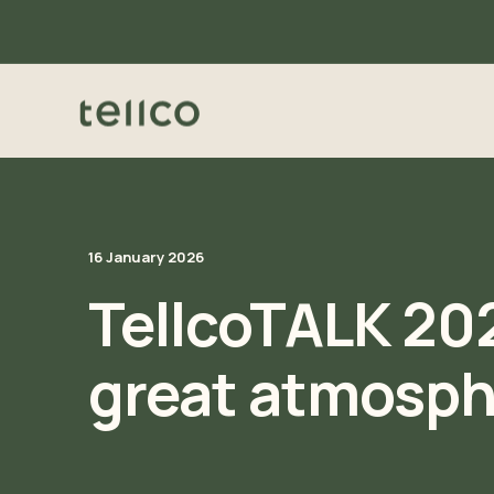
16 January 2026
TellcoTALK 202
great atmosph