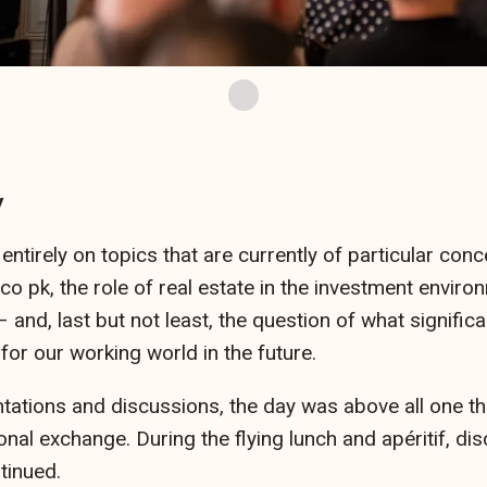
y
tirely on topics that are currently of particular conce
co pk, the role of real estate in the investment enviro
nd, last but not least, the question of what significan
 for our working world in the future.
tations and discussions, the day was above all one thi
nal exchange. During the flying lunch and apéritif, dis
tinued.