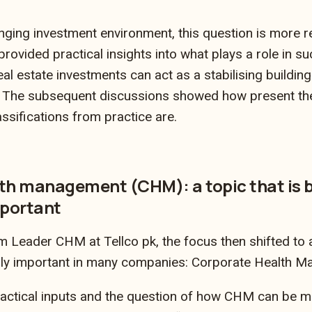
enging investment environment, this question is more re
provided practical insights into what plays a role in su
al estate investments can act as a stabilising buildin
n. The subsequent discussions showed how present th
ssifications from practice are.
th management (CHM): a topic that is
mportant
 Leader CHM at Tellco pk, the focus then shifted to a 
ly important in many companies: Corporate Health 
actical inputs and the question of how CHM can be me