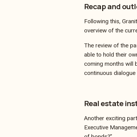
Recap and outl
Following this, Gran
overview of the curr
The review of the p
able to hold their ow
coming months will b
continuous dialogue 
Real estate ins
Another exciting par
Executive Management
of bonds?”