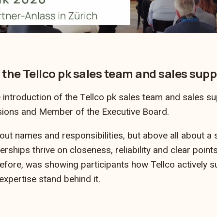
 the Tellco pk sales team and sales supp
introduction of the Tellco pk sales team and sales su
sions and Member of the Executive Board.
out names and responsibilities, but above all about a
rships thrive on closeness, reliability and clear points
efore, was showing participants how Tellco actively 
xpertise stand behind it.