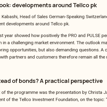
ook: developments around Tellco pk
it Kabashi, Head of Sales German-Speaking Switzerlan
ent developments around Tellco pk.
ast year showed how positively the PRO and PULSE pe
n in a challenging market environment. The outlook mad
ring opportunities, but also demanding questions. A c
with partners and customers therefore remain all the
tead of bonds? A practical perspective
t of the programme was the presentation by Christa J
 of the Tellco Investment Foundation, on the topic: “