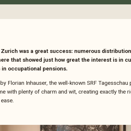
Zurich was a great success: numerous distribution
ere that showed just how great the interest is in 
s in occupational pensions.
by Florian Inhauser, the well-known SRF Tagesschau 
 with plenty of charm and wit, creating exactly the ri
 ease.