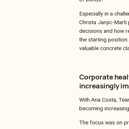
Especially in a chall
Christa Janjic-Marti 
decisions and how re
the starting positio
valuable concrete cla
Corporate heal
increasingly i
With Ana Costa, Team
becoming increasing
The focus was on pr