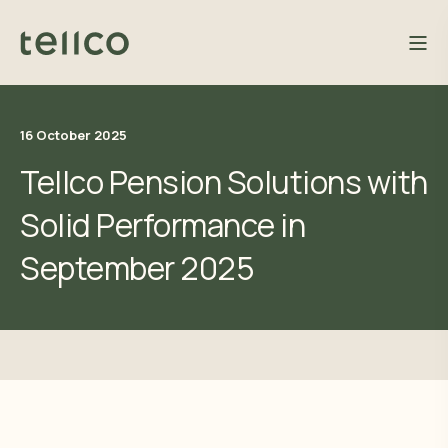
16 October 2025
Tellco Pension Solutions with
Solid Performance in
September 2025