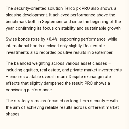
The security-oriented solution Tellco pk PRO also shows a
pleasing development. It achieved performance above the
benchmark both in September and since the beginning of the
year, confirming its focus on stability and sustainable growth.
Swiss bonds rose by +0.4%, supporting performance, while
international bonds declined only slightly. Real estate
investments also recorded positive results in September.
The balanced weighting across various asset classes –
including equities, real estate, and private market investments
– ensures a stable overall return. Despite exchange rate
effects that slightly dampened the result, PRO shows a
convincing performance.
The strategy remains focused on long-term security – with
the aim of achieving reliable results across different market
phases.