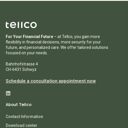
For Your Financial Future
– at Tellco, you gain more
flexibility in financial decisions, more security for your
future, and personalized care. We offer tailored solutions
focused on your needs.
Bahnhofstrasse 4
CH-6431 Schwyz
Schedule a consultation appointment now
About Tellco
Contact Information
Download center