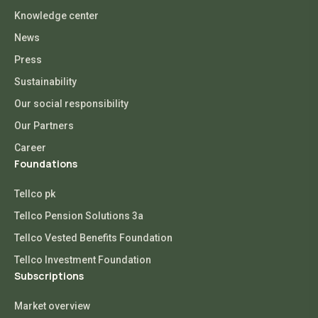
Knowledge center
News
Press
Sustainability
Our social responsibility
Our Partners
Career
Foundations
Tellco pk
Tellco Pension Solutions 3a
Tellco Vested Benefits Foundation
Tellco Investment Foundation
Subscriptions
Market overview