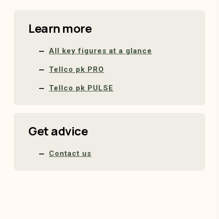
Learn more
All key figures at a glance
Tellco pk PRO
Tellco pk PULSE
Get advice
Contact us