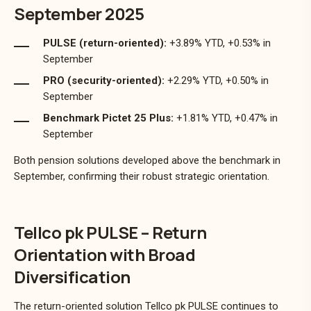
September 2025
PULSE (return-oriented):
+3.89% YTD, +0.53% in
September
PRO (security-oriented):
+2.29% YTD, +0.50% in
September
Benchmark Pictet 25 Plus:
+1.81% YTD, +0.47% in
September
Both pension solutions developed above the benchmark in
September, confirming their robust strategic orientation.
Tellco pk PULSE – Return
Orientation with Broad
Diversification
The return-oriented solution Tellco pk PULSE continues to