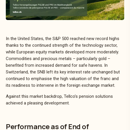
In the United States, the S&P 500 reached new record highs
thanks to the continued strength of the technology sector,
while European equity markets developed more moderately.
Commodities and precious metals – particularly gold –
benefited from increased demand for safe havens. In
Switzerland, the SNB left its key interest rate unchanged but
continued to emphasise the high valuation of the franc and
its readiness to intervene in the foreign exchange market.
Against this market backdrop, Tellco’s pension solutions
achieved a pleasing development.
Performance as of End of