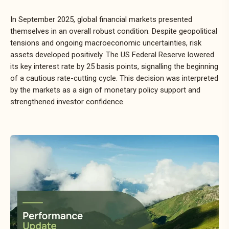
In September 2025, global financial markets presented
themselves in an overall robust condition. Despite geopolitical
tensions and ongoing macroeconomic uncertainties, risk
assets developed positively. The US Federal Reserve lowered
its key interest rate by 25 basis points, signalling the beginning
of a cautious rate-cutting cycle. This decision was interpreted
by the markets as a sign of monetary policy support and
strengthened investor confidence.