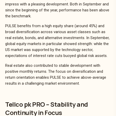
impress with a pleasing development. Both in September and
since the beginning of the year, performance has been above
the benchmark.
PULSE benefits from a high equity share (around 45%) and
broad diversification across various asset classes such as
real estate, bonds, and alternative investments. In September,
global equity markets in particular showed strength: while the
US market was supported by the technology sector,
expectations of interest rate cuts buoyed global risk assets.
Real estate also contributed to stable development with
positive monthly returns. The focus on diversification and
return orientation enables PULSE to achieve above-average
results in a challenging market environment.
Tellco pk PRO – Stability and
Continuity in Focus