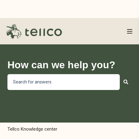
How can we help you?
There are no suggestions because the search field is empty
Tellco Knowledge center