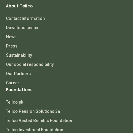
About Tellco
Contact Information
Download center
News
Press
Sustainability
Our social responsibility
Our Partners
Career
Foundations
Tellco pk
Tellco Pension Solutions 3a
Tellco Vested Benefits Foundation
Tellco Investment Foundation