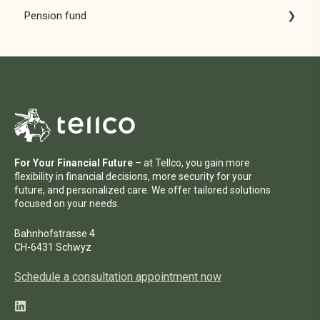
Pension fund
Pension solutions
For employers
For employees
For distribution partners
For Your Financial Future
– at Tellco, you gain more
flexibility in financial decisions, more security for your
future, and personalized care. We offer tailored solutions
focused on your needs.
Bahnhofstrasse 4
CH-6431 Schwyz
Schedule a consultation appointment now